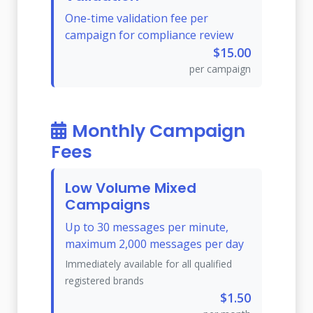
One-time validation fee per
campaign for compliance review
$15.00
per campaign
Monthly Campaign
Fees
Low Volume Mixed
Campaigns
Up to 30 messages per minute,
maximum 2,000 messages per day
Immediately available for all qualified
registered brands
$1.50