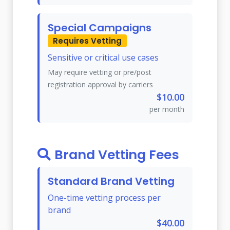
Special Campaigns
Requires Vetting
Sensitive or critical use cases
May require vetting or pre/post
registration approval by carriers
$10.00
per month
Brand Vetting Fees
Standard Brand Vetting
One-time vetting process per
brand
$40.00