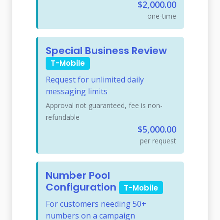
$2,000.00
one-time
Special Business Review
T-Mobile
Request for unlimited daily
messaging limits
Approval not guaranteed, fee is non-
refundable
$5,000.00
per request
Number Pool
Configuration
T-Mobile
For customers needing 50+
numbers on a campaign