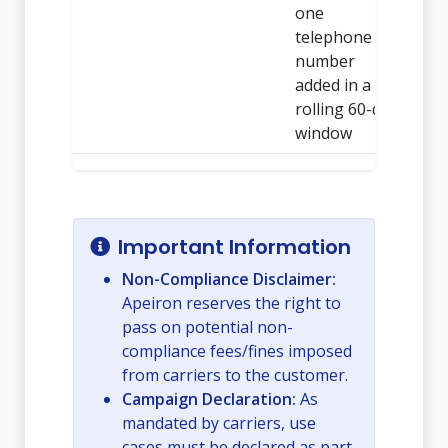
one
telephone
number
added in a
rolling 60-day
window
Important Information
Non-Compliance Disclaimer:
Apeiron reserves the right to
pass on potential non-
compliance fees/fines imposed
from carriers to the customer.
Campaign Declaration:
As
mandated by carriers, use
cases must be declared as part