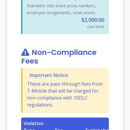
Examples: ride-share proxy numbers,
employee assignments, retail stores
$2,000.00
one-time
Non-Compliance
Fees
Important Notice
These are pass-through fees from
T-Mobile that will be charged for
non-compliance with 10DLC
regulations.
Violation