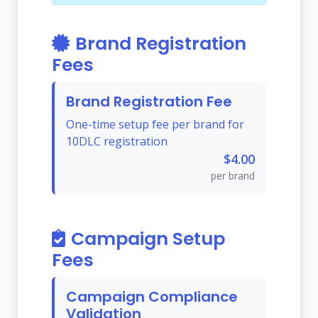
Brand Registration
Fees
Brand Registration Fee
One-time setup fee per brand for
10DLC registration
$4.00
per brand
Campaign Setup
Fees
Campaign Compliance
Validation