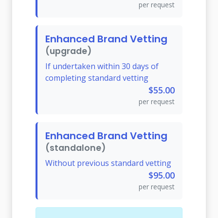
per request
Enhanced Brand Vetting
(upgrade)
If undertaken within 30 days of
completing standard vetting
$55.00
per request
Enhanced Brand Vetting
(standalone)
Without previous standard vetting
$95.00
per request