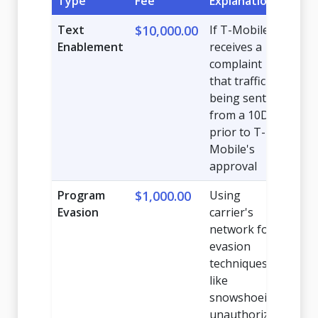
Type
Fee
Explanation
Text
$10,000.00
If T-Mobile
Enablement
receives a
complaint
that traffic is
being sent
from a 10DLC
prior to T-
Mobile's
approval
Program
$1,000.00
Using
Evasion
carrier's
network for
evasion
techniques
like
snowshoeing,
unauthorized