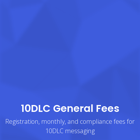
10DLC General Fees
Registration, monthly, and compliance fees for
10DLC messaging