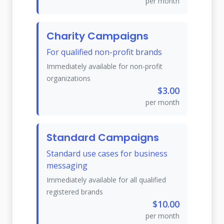
per month
Charity Campaigns
For qualified non-profit brands
Immediately available for non-profit
organizations
$3.00
per month
Standard Campaigns
Standard use cases for business
messaging
Immediately available for all qualified
registered brands
$10.00
per month