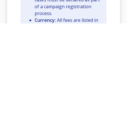
of a campaign registration
process.
Currency:
All fees are listed in
USD.
View API Documentation
Contact Support