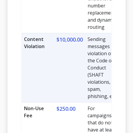
number
replacement,
and dynamic
routing
Content
$10,000.00
Sending
Violation
messages in
violation of
the Code of
Conduct
(SHAFT
violations,
spam,
phishing, etc.)
Non-Use
$250.00
For
Fee
campaigns
that do not
have at least