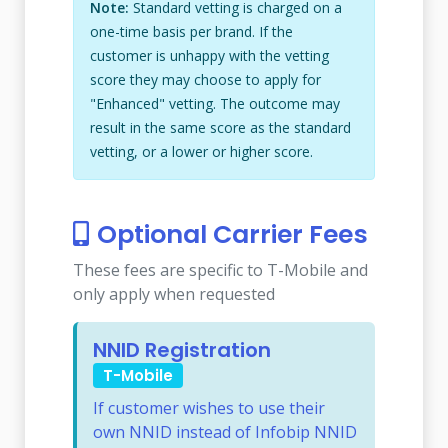
Note:
Standard vetting is charged on a
one-time basis per brand. If the
customer is unhappy with the vetting
score they may choose to apply for
"Enhanced" vetting. The outcome may
result in the same score as the standard
vetting, or a lower or higher score.
Optional Carrier Fees
These fees are specific to T-Mobile and
only apply when requested
NNID Registration
T-Mobile
If customer wishes to use their
own NNID instead of Infobip NNID