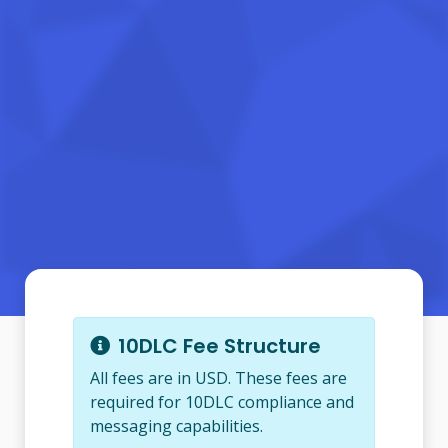
10DLC Fee Structure
All fees are in USD. These fees are
required for 10DLC compliance and
messaging capabilities.